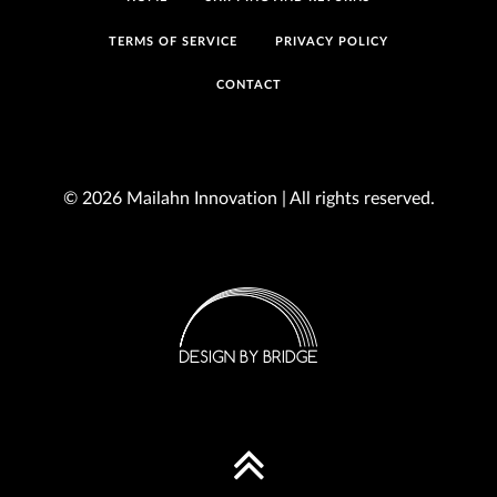
TERMS OF SERVICE
PRIVACY POLICY
CONTACT
© 2026 Mailahn Innovation | All rights reserved.