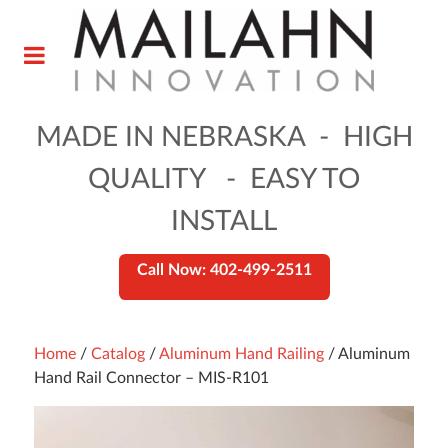
MADE IN NEBRASKA - HIGH
QUALITY - EASY TO
INSTALL
Call Now: 402-499-2511
Home
/
Catalog
/
Aluminum Hand Railing
/ Aluminum
Hand Rail Connector – MIS-R101