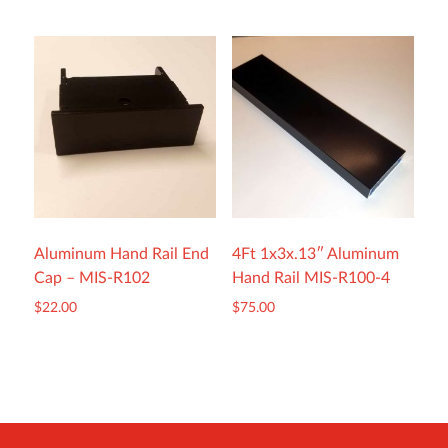
Aluminum Hand Rail End
4Ft 1x3x.13″ Aluminum
Cap – MIS-R102
Hand Rail MIS-R100-4
$
22.00
$
75.00