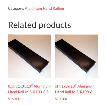
Category:
Aluminum Hand Railing
Related products
8.5Ft 1x3x.13″ Aluminum
6Ft 1x3x.13″ Aluminum
Hand Rail MIS-R100-8.5
Hand Rail MIS-R100-6
$
150.00
$
100.00