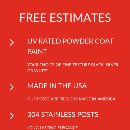
FREE ESTIMATES
UV RATED POWDER COAT
PAINT
YOUR CHOICE OF FINE TEXTURE BLACK, SILVER
OR WHITE
MADE IN THE USA
OUR POSTS ARE PROUDLY MADE IN AMERICA
304 STAINLESS POSTS
LONG LASTING ELEGANCE