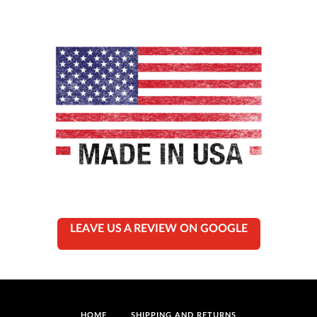
LEAVE US A REVIEW ON GOOGLE
HOME
SHIPPING AND RETURNS