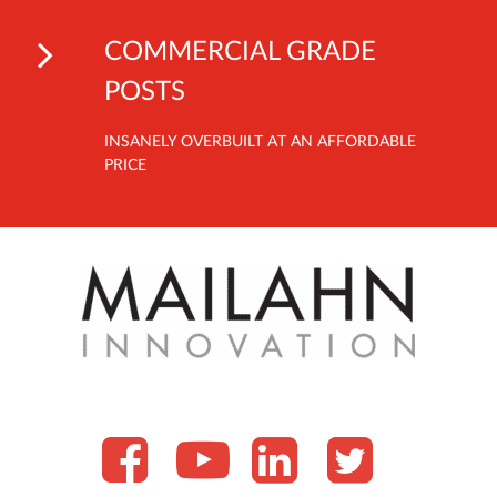
COMMERCIAL GRADE
POSTS
INSANELY OVERBUILT AT AN AFFORDABLE
PRICE