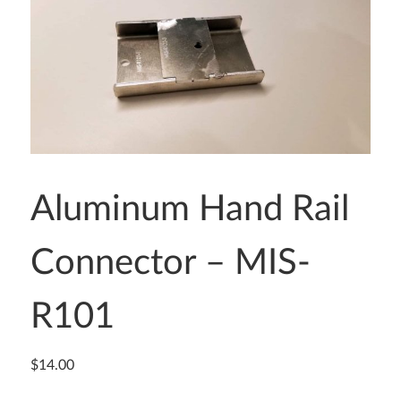
Aluminum Hand Rail
Connector – MIS-
R101
$
14.00