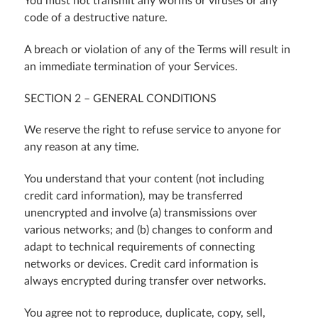
You must not transmit any worms or viruses or any
code of a destructive nature.
A breach or violation of any of the Terms will result in
an immediate termination of your Services.
SECTION 2 – GENERAL CONDITIONS
We reserve the right to refuse service to anyone for
any reason at any time.
You understand that your content (not including
credit card information), may be transferred
unencrypted and involve (a) transmissions over
various networks; and (b) changes to conform and
adapt to technical requirements of connecting
networks or devices. Credit card information is
always encrypted during transfer over networks.
You agree not to reproduce, duplicate, copy, sell,