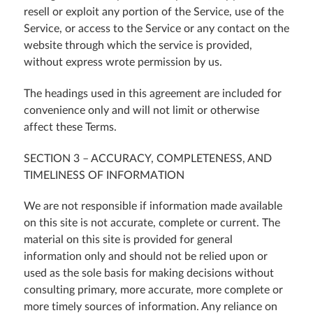
resell or exploit any portion of the Service, use of the
Service, or access to the Service or any contact on the
website through which the service is provided,
without express wrote permission by us.
The headings used in this agreement are included for
convenience only and will not limit or otherwise
affect these Terms.
SECTION 3 – ACCURACY, COMPLETENESS, AND
TIMELINESS OF INFORMATION
We are not responsible if information made available
on this site is not accurate, complete or current. The
material on this site is provided for general
information only and should not be relied upon or
used as the sole basis for making decisions without
consulting primary, more accurate, more complete or
more timely sources of information. Any reliance on