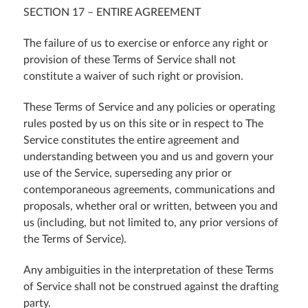
SECTION 17 – ENTIRE AGREEMENT
The failure of us to exercise or enforce any right or
provision of these Terms of Service shall not
constitute a waiver of such right or provision.
These Terms of Service and any policies or operating
rules posted by us on this site or in respect to The
Service constitutes the entire agreement and
understanding between you and us and govern your
use of the Service, superseding any prior or
contemporaneous agreements, communications and
proposals, whether oral or written, between you and
us (including, but not limited to, any prior versions of
the Terms of Service).
Any ambiguities in the interpretation of these Terms
of Service shall not be construed against the drafting
party.