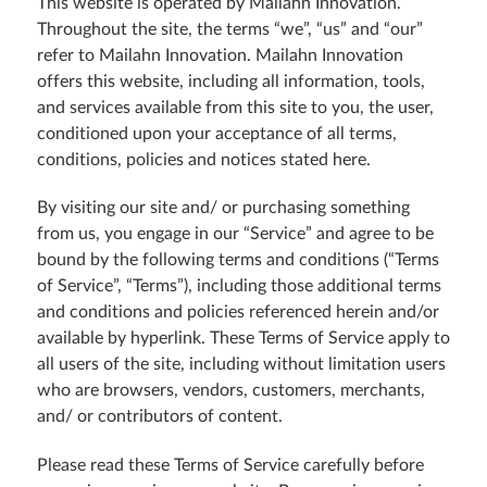
This website is operated by Mailahn Innovation.
Throughout the site, the terms “we”, “us” and “our”
refer to Mailahn Innovation. Mailahn Innovation
offers this website, including all information, tools,
and services available from this site to you, the user,
conditioned upon your acceptance of all terms,
conditions, policies and notices stated here.
By visiting our site and/ or purchasing something
from us, you engage in our “Service” and agree to be
bound by the following terms and conditions (“Terms
of Service”, “Terms”), including those additional terms
and conditions and policies referenced herein and/or
available by hyperlink. These Terms of Service apply to
all users of the site, including without limitation users
who are browsers, vendors, customers, merchants,
and/ or contributors of content.
Please read these Terms of Service carefully before