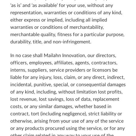
‘as is’ and ‘as available’ for your use, without any
representation, warranties or conditions of any kind,
either express or implied, including all implied
warranties or conditions of merchantability,
merchantable quality, fitness for a particular purpose,
durability, title, and non-infringement.
In no case shall Mailahn Innovation, our directors,
officers, employees, affiliates, agents, contractors,
interns, suppliers, service providers or licensors be
liable for any injury, loss, claim, or any direct, indirect,
incidental, punitive, special, or consequential damages
of any kind, including, without limitation lost profits,
lost revenue, lost savings, loss of data, replacement
costs, or any similar damages, whether based in
contract, tort (including negligence), strict liability or
otherwise, arising from your use of any of the service
or any products procured using the service, or for any
other claim related in any way to your use of the