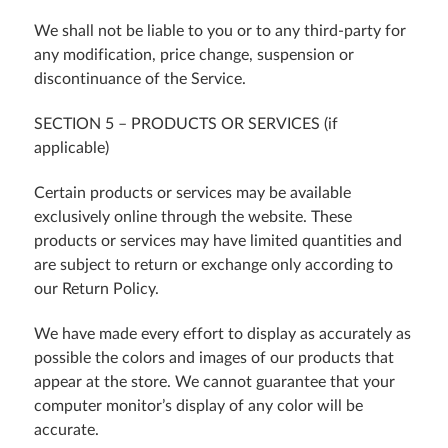
We shall not be liable to you or to any third-party for
any modification, price change, suspension or
discontinuance of the Service.
SECTION 5 – PRODUCTS OR SERVICES (if
applicable)
Certain products or services may be available
exclusively online through the website. These
products or services may have limited quantities and
are subject to return or exchange only according to
our Return Policy.
We have made every effort to display as accurately as
possible the colors and images of our products that
appear at the store. We cannot guarantee that your
computer monitor’s display of any color will be
accurate.