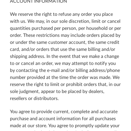
ACCOUNT INFORMATION
We reserve the right to refuse any order you place
with us. We may, in our sole discretion, limit or cancel
quantities purchased per person, per household or per
order. These restrictions may include orders placed by
or under the same customer account, the same credit
card, and/or orders that use the same billing and/or
shipping address. In the event that we make a change
to or cancel an order, we may attempt to notify you
by contacting the e-mail and/or billing address/phone
number provided at the time the order was made. We
reserve the right to limit or prohibit orders that, in our
sole judgment, appear to be placed by dealers,
resellers or distributors.
You agree to provide current, complete and accurate
purchase and account information for all purchases
made at our store. You agree to promptly update your