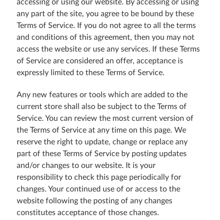
accessing or using our website. By accessing or using
any part of the site, you agree to be bound by these
Terms of Service. If you do not agree to all the terms
and conditions of this agreement, then you may not
access the website or use any services. If these Terms
of Service are considered an offer, acceptance is
expressly limited to these Terms of Service.
Any new features or tools which are added to the
current store shall also be subject to the Terms of
Service. You can review the most current version of
the Terms of Service at any time on this page. We
reserve the right to update, change or replace any
part of these Terms of Service by posting updates
and/or changes to our website. It is your
responsibility to check this page periodically for
changes. Your continued use of or access to the
website following the posting of any changes
constitutes acceptance of those changes.