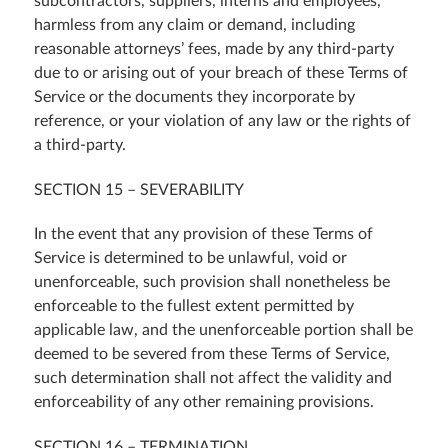
subcontractors, suppliers, interns and employees,
harmless from any claim or demand, including
reasonable attorneys’ fees, made by any third-party
due to or arising out of your breach of these Terms of
Service or the documents they incorporate by
reference, or your violation of any law or the rights of
a third-party.
SECTION 15 – SEVERABILITY
In the event that any provision of these Terms of
Service is determined to be unlawful, void or
unenforceable, such provision shall nonetheless be
enforceable to the fullest extent permitted by
applicable law, and the unenforceable portion shall be
deemed to be severed from these Terms of Service,
such determination shall not affect the validity and
enforceability of any other remaining provisions.
SECTION 16 – TERMINATION