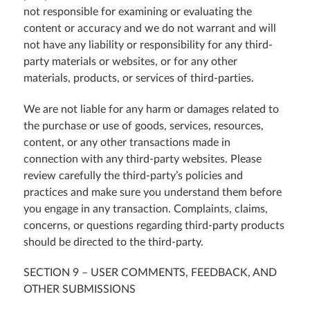
not responsible for examining or evaluating the
content or accuracy and we do not warrant and will
not have any liability or responsibility for any third-
party materials or websites, or for any other
materials, products, or services of third-parties.
We are not liable for any harm or damages related to
the purchase or use of goods, services, resources,
content, or any other transactions made in
connection with any third-party websites. Please
review carefully the third-party’s policies and
practices and make sure you understand them before
you engage in any transaction. Complaints, claims,
concerns, or questions regarding third-party products
should be directed to the third-party.
SECTION 9 – USER COMMENTS, FEEDBACK, AND
OTHER SUBMISSIONS