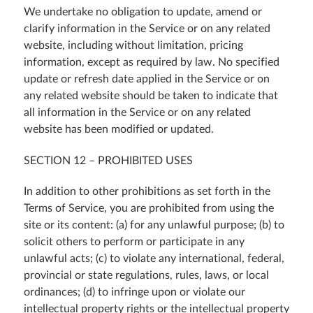
We undertake no obligation to update, amend or
clarify information in the Service or on any related
website, including without limitation, pricing
information, except as required by law. No specified
update or refresh date applied in the Service or on
any related website should be taken to indicate that
all information in the Service or on any related
website has been modified or updated.
SECTION 12 – PROHIBITED USES
In addition to other prohibitions as set forth in the
Terms of Service, you are prohibited from using the
site or its content: (a) for any unlawful purpose; (b) to
solicit others to perform or participate in any
unlawful acts; (c) to violate any international, federal,
provincial or state regulations, rules, laws, or local
ordinances; (d) to infringe upon or violate our
intellectual property rights or the intellectual property