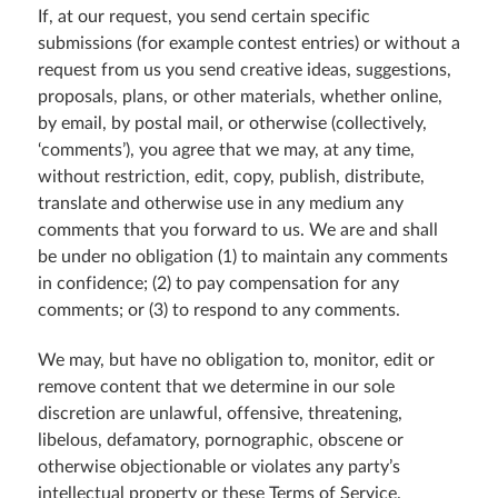
If, at our request, you send certain specific
submissions (for example contest entries) or without a
request from us you send creative ideas, suggestions,
proposals, plans, or other materials, whether online,
by email, by postal mail, or otherwise (collectively,
‘comments’), you agree that we may, at any time,
without restriction, edit, copy, publish, distribute,
translate and otherwise use in any medium any
comments that you forward to us. We are and shall
be under no obligation (1) to maintain any comments
in confidence; (2) to pay compensation for any
comments; or (3) to respond to any comments.
We may, but have no obligation to, monitor, edit or
remove content that we determine in our sole
discretion are unlawful, offensive, threatening,
libelous, defamatory, pornographic, obscene or
otherwise objectionable or violates any party’s
intellectual property or these Terms of Service.