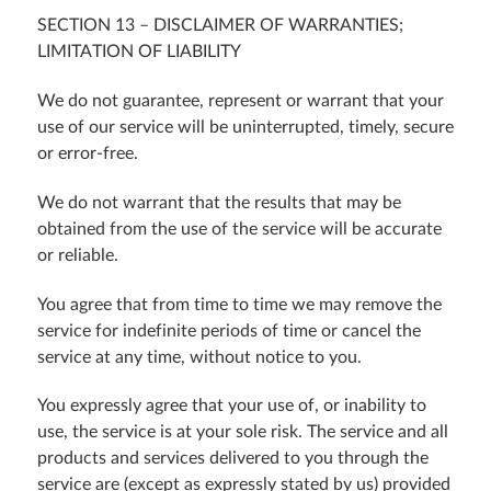
SECTION 13 – DISCLAIMER OF WARRANTIES;
LIMITATION OF LIABILITY
We do not guarantee, represent or warrant that your
use of our service will be uninterrupted, timely, secure
or error-free.
We do not warrant that the results that may be
obtained from the use of the service will be accurate
or reliable.
You agree that from time to time we may remove the
service for indefinite periods of time or cancel the
service at any time, without notice to you.
You expressly agree that your use of, or inability to
use, the service is at your sole risk. The service and all
products and services delivered to you through the
service are (except as expressly stated by us) provided