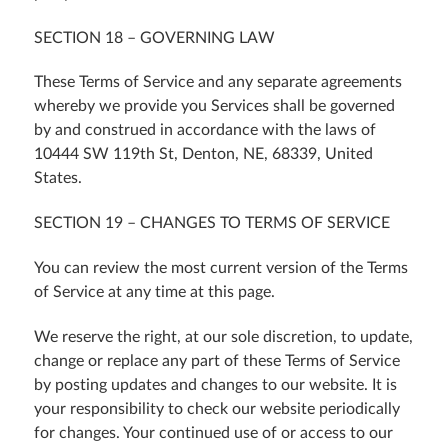
SECTION 18 – GOVERNING LAW
These Terms of Service and any separate agreements
whereby we provide you Services shall be governed
by and construed in accordance with the laws of
10444 SW 119th St, Denton, NE, 68339, United
States.
SECTION 19 – CHANGES TO TERMS OF SERVICE
You can review the most current version of the Terms
of Service at any time at this page.
We reserve the right, at our sole discretion, to update,
change or replace any part of these Terms of Service
by posting updates and changes to our website. It is
your responsibility to check our website periodically
for changes. Your continued use of or access to our