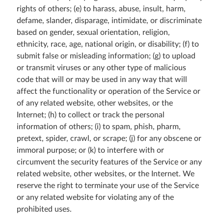
rights of others; (e) to harass, abuse, insult, harm,
defame, slander, disparage, intimidate, or discriminate
based on gender, sexual orientation, religion,
ethnicity, race, age, national origin, or disability; (f) to
submit false or misleading information; (g) to upload
or transmit viruses or any other type of malicious
code that will or may be used in any way that will
affect the functionality or operation of the Service or
of any related website, other websites, or the
Internet; (h) to collect or track the personal
information of others; (i) to spam, phish, pharm,
pretext, spider, crawl, or scrape; (j) for any obscene or
immoral purpose; or (k) to interfere with or
circumvent the security features of the Service or any
related website, other websites, or the Internet. We
reserve the right to terminate your use of the Service
or any related website for violating any of the
prohibited uses.