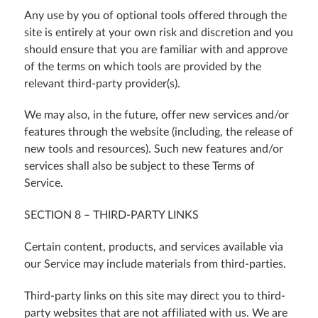
Any use by you of optional tools offered through the
site is entirely at your own risk and discretion and you
should ensure that you are familiar with and approve
of the terms on which tools are provided by the
relevant third-party provider(s).
We may also, in the future, offer new services and/or
features through the website (including, the release of
new tools and resources). Such new features and/or
services shall also be subject to these Terms of
Service.
SECTION 8 – THIRD-PARTY LINKS
Certain content, products, and services available via
our Service may include materials from third-parties.
Third-party links on this site may direct you to third-
party websites that are not affiliated with us. We are