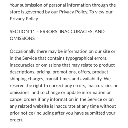
Your submission of personal information through the
store is governed by our Privacy Policy. To view our
Privacy Policy.
SECTION 11 – ERRORS, INACCURACIES, AND
OMISSIONS
Occasionally there may be information on our site or
in the Service that contains typographical errors,
inaccuracies or omissions that may relate to product
descriptions, pricing, promotions, offers, product
shipping charges, transit times and availability. We
reserve the right to correct any errors, inaccuracies or
omissions, and to change or update information or
cancel orders if any information in the Service or on
any related website is inaccurate at any time without
prior notice (including after you have submitted your
order).