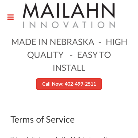
MADE IN NEBRASKA - HIGH
QUALITY - EASY TO
INSTALL
Call Now: 402-499-2511
Terms of Service