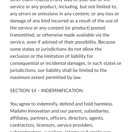
service or any product, including, but not limited to,
any errors or omissions in any content, or any loss or
damage of any kind incurred as a result of the use of
the service or any content (or product) posted,
transmitted, or otherwise made available via the
service, even if advised of their possibility. Because
some states or jurisdictions do not allow the
exclusion or the limitation of liability for
consequential or incidental damages, in such states or
jurisdictions, our liability shall be limited to the
maximum extent permitted by law.
SECTION 14 – INDEMNIFICATION
You agree to indemnify, defend and hold harmless
Mailahn Innovation and our parent, subsidiaries,
affiliates, partners, officers, directors, agents,
contractors, licensors, service providers,