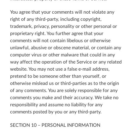
You agree that your comments will not violate any
right of any third-party, including copyright,
trademark, privacy, personality or other personal or
proprietary right. You further agree that your
comments will not contain libelous or otherwise
unlawful, abusive or obscene material, or contain any
computer virus or other malware that could in any
way affect the operation of the Service or any related
website. You may not use a false e-mail address,
pretend to be someone other than yourself, or
otherwise mislead us or third-parties as to the origin
of any comments. You are solely responsible for any
comments you make and their accuracy. We take no
responsibility and assume no liability for any
comments posted by you or any third-party.
SECTION 10 – PERSONAL INFORMATION