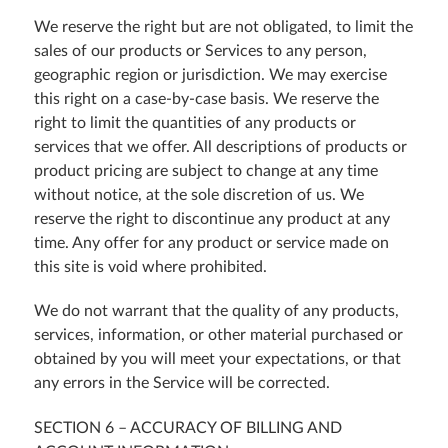
We reserve the right but are not obligated, to limit the
sales of our products or Services to any person,
geographic region or jurisdiction. We may exercise
this right on a case-by-case basis. We reserve the
right to limit the quantities of any products or
services that we offer. All descriptions of products or
product pricing are subject to change at any time
without notice, at the sole discretion of us. We
reserve the right to discontinue any product at any
time. Any offer for any product or service made on
this site is void where prohibited.
We do not warrant that the quality of any products,
services, information, or other material purchased or
obtained by you will meet your expectations, or that
any errors in the Service will be corrected.
SECTION 6 – ACCURACY OF BILLING AND