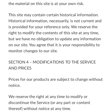
the material on this site is at your own risk.
This site may contain certain historical information.
Historical information, necessarily, is not current and
is provided for your reference only. We reserve the
right to modify the contents of this site at any time,
but we have no obligation to update any information
on our site. You agree that it is your responsibility to
monitor changes to our site.
SECTION 4 – MODIFICATIONS TO THE SERVICE
AND PRICES
Prices for our products are subject to change without
notice.
We reserve the right at any time to modify or
discontinue the Service (or any part or content
thereof) without notice at any time.