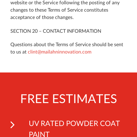
website or the Service following the posting of any
changes to these Terms of Service constitutes
acceptance of those changes.
SECTION 20 – CONTACT INFORMATION
Questions about the Terms of Service should be sent
to us at
clint@mailahninnovation.com
FREE ESTIMATES
UV RATED POWDER COAT
PAINT