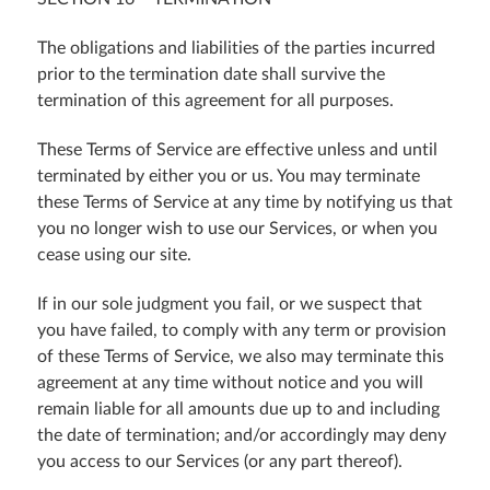
The obligations and liabilities of the parties incurred
prior to the termination date shall survive the
termination of this agreement for all purposes.
These Terms of Service are effective unless and until
terminated by either you or us. You may terminate
these Terms of Service at any time by notifying us that
you no longer wish to use our Services, or when you
cease using our site.
If in our sole judgment you fail, or we suspect that
you have failed, to comply with any term or provision
of these Terms of Service, we also may terminate this
agreement at any time without notice and you will
remain liable for all amounts due up to and including
the date of termination; and/or accordingly may deny
you access to our Services (or any part thereof).