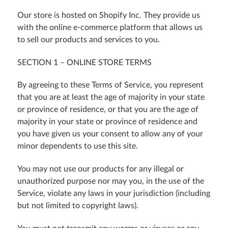
Our store is hosted on Shopify Inc. They provide us
with the online e-commerce platform that allows us
to sell our products and services to you.
SECTION 1 – ONLINE STORE TERMS
By agreeing to these Terms of Service, you represent
that you are at least the age of majority in your state
or province of residence, or that you are the age of
majority in your state or province of residence and
you have given us your consent to allow any of your
minor dependents to use this site.
You may not use our products for any illegal or
unauthorized purpose nor may you, in the use of the
Service, violate any laws in your jurisdiction (including
but not limited to copyright laws).