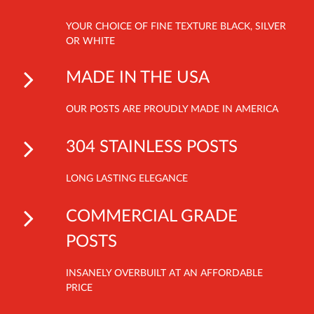
YOUR CHOICE OF FINE TEXTURE BLACK, SILVER
OR WHITE
MADE IN THE USA
OUR POSTS ARE PROUDLY MADE IN AMERICA
304 STAINLESS POSTS
LONG LASTING ELEGANCE
COMMERCIAL GRADE
POSTS
INSANELY OVERBUILT AT AN AFFORDABLE
PRICE