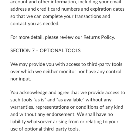
account and other information, including your email
address and credit card numbers and expiration dates
so that we can complete your transactions and
contact you as needed.
For more detail, please review our Returns Policy.
SECTION 7 – OPTIONAL TOOLS
We may provide you with access to third-party tools
over which we neither monitor nor have any control
nor input.
You acknowledge and agree that we provide access to
such tools ”as is” and “as available” without any
warranties, representations or conditions of any kind
and without any endorsement. We shall have no
liability whatsoever arising from or relating to your
use of optional third-party tools.