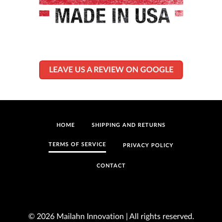
LEAVE US A REVIEW ON GOOGLE
HOME
SHIPPING AND RETURNS
TERMS OF SERVICE
PRIVACY POLICY
CONTACT
© 2026 Mailahn Innovation | All rights reserved.